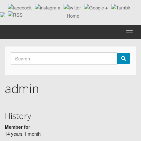
Skip
to
main
content
Toggle
naviga
Search
form
Search
admin
History
Member for
14 years 1 month